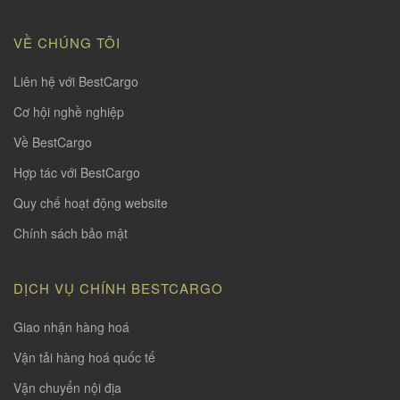
VỀ CHÚNG TÔI
Liên hệ với BestCargo
Cơ hội nghề nghiệp
Về BestCargo
Hợp tác với BestCargo
Quy chế hoạt động website
Chính sách bảo mật
DỊCH VỤ CHÍNH BESTCARGO
Giao nhận hàng hoá
Vận tải hàng hoá quốc tế
Vận chuyển nội địa