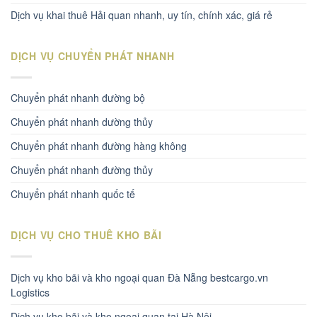
Dịch vụ khai thuê Hải quan nhanh, uy tín, chính xác, giá rẻ
DỊCH VỤ CHUYỂN PHÁT NHANH
Chuyển phát nhanh đường bộ
Chuyển phát nhanh dường thủy
Chuyển phát nhanh đường hàng không
Chuyển phát nhanh đường thủy
Chuyển phát nhanh quốc tế
DỊCH VỤ CHO THUÊ KHO BÃI
Dịch vụ kho bãi và kho ngoại quan Đà Nẵng bestcargo.vn
Logistics
Dịch vụ kho bãi và kho ngoại quan tại Hà Nội