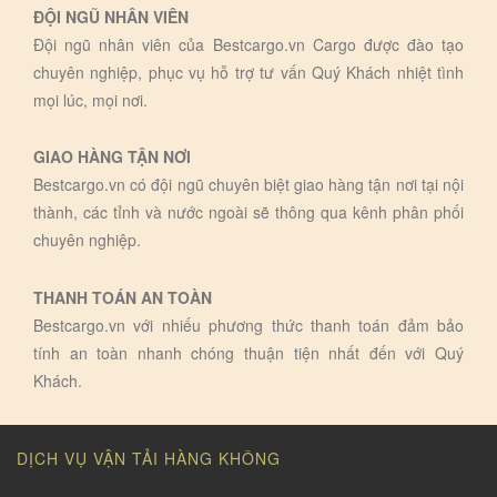
ĐỘI NGŨ NHÂN VIÊN
Đội ngũ nhân viên của Bestcargo.vn Cargo được đào tạo
chuyên nghiệp, phục vụ hỗ trợ tư vấn Quý Khách nhiệt tình
mọi lúc, mọi nơi.
GIAO HÀNG TẬN NƠI
Bestcargo.vn có đội ngũ chuyên biệt giao hàng tận nơi tại nội
thành, các tỉnh và nước ngoài sẽ thông qua kênh phân phối
chuyên nghiệp.
THANH TOÁN AN TOÀN
Bestcargo.vn với nhiếu phương thức thanh toán đảm bảo
tính an toàn nhanh chóng thuận tiện nhất đến với Quý
Khách.
DỊCH VỤ VẬN TẢI HÀNG KHÔNG