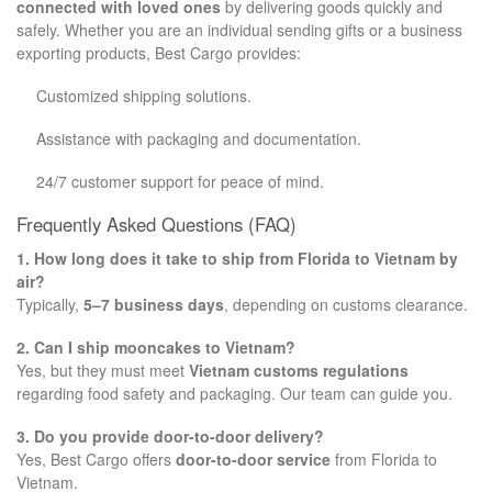
connected with loved ones
by delivering goods quickly and
safely. Whether you are an individual sending gifts or a business
exporting products, Best Cargo provides:
Customized shipping solutions.
Assistance with packaging and documentation.
24/7 customer support for peace of mind.
Frequently Asked Questions (FAQ)
1. How long does it take to ship from Florida to Vietnam by
air?
Typically,
5–7 business days
, depending on customs clearance.
2. Can I ship mooncakes to Vietnam?
Yes, but they must meet
Vietnam customs regulations
regarding food safety and packaging. Our team can guide you.
3. Do you provide door-to-door delivery?
Yes, Best Cargo offers
door-to-door service
from Florida to
Vietnam.