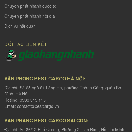
Chuyển phát nhanh quốc tế
Chuyển phát nhanh nội địa
Dịch vụ hải quan
ĐỐI TÁC LIÊN KẾT
VĂN PHÒNG BEST CARGO HÀ NỘI:
Địa chỉ: Số 25 ngõ 81 Láng Hạ, phường Thành Công, quận Ba
Đình, Hà Nội.
Hotline: 0936 315 115
Email:
contact@bestcargo.vn
VĂN PHÀNG BEST CARGO SÀI GÒN:
Địa chỉ: Số 86/12 Phổ Quang, Phường 2, Tân Bình, Hồ Chí Minh.