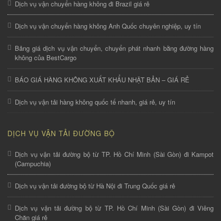
Dịch vụ vận chuyển hàng không đi Brazil giá rẻ
Dịch vụ vận chuyển hàng không Anh Quốc chuyên nghiệp, uy tín
Bảng giá dịch vụ vận chuyển, chuyển phát nhanh bằng đường hàng
không của BestCargo
BÁO GIÁ HÀNG KHÔNG XUẤT KHẨU NHẬT BẢN – GIÁ RẺ
Dịch vụ vận tải hàng không quốc tế nhanh, giá rẻ, uy tín
DỊCH VỤ VẬN TẢI ĐƯỜNG BỘ
Dịch vụ vận tải đường bộ từ TP. Hồ Chí Minh (Sài Gòn) đi Kampot
(Campuchia)
Dịch vụ vận tải đường bộ từ Hà Nội đi Trung Quốc giá rẻ
Dịch vụ vận tải đường bộ từ TP. Hồ Chí Minh (Sài Gòn) đi Viêng
Chăn giá rẻ