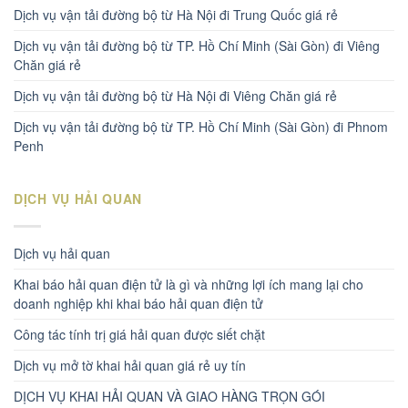
Dịch vụ vận tải đường bộ từ Hà Nội đi Trung Quốc giá rẻ
Dịch vụ vận tải đường bộ từ TP. Hồ Chí Minh (Sài Gòn) đi Viêng
Chăn giá rẻ
Dịch vụ vận tải đường bộ từ Hà Nội đi Viêng Chăn giá rẻ
Dịch vụ vận tải đường bộ từ TP. Hồ Chí Minh (Sài Gòn) đi Phnom
Penh
DỊCH VỤ HẢI QUAN
Dịch vụ hải quan
Khai báo hải quan điện tử là gì và những lợi ích mang lại cho
doanh nghiệp khi khai báo hải quan điện tử
Công tác tính trị giá hải quan được siết chặt
Dịch vụ mở tờ khai hải quan giá rẻ uy tín
DỊCH VỤ KHAI HẢI QUAN VÀ GIAO HÀNG TRỌN GÓI