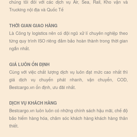
chúng tôi đối với các dịch vụ Air, Sea, Rail, Kho vận và
Trucking nội địa và Quốc Tế
THỜI GIAN GIAO HÀNG
Là Công ty logistics nên có đội ngũ xử lí chuyên nghiệp theo
từng quy trình ISO riêng đảm bảo hoàn thành trong thời gian
ngắn nhất.
GIÁ LUÔN ỔN ĐỊNH
Cùng với việc chất lượng dịch vụ luôn đạt mức cao nhất thì
giá dịch vụ chuyển phát nhanh, vận chuyển, COD,
Bestcargo.vn ổn định, ưu đãi nhất.
DỊCH VỤ KHÁCH HÀNG
Bestcargo.vn luôn luôn có những chính sách hậu mãi, chế độ
bảo hiểm hàng hóa, chăm sóc khách hàng khách hàng thân
thiết.