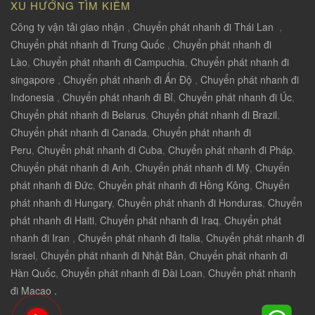
XU HƯỚNG TÌM KIẾM
Công ty vận tải giao nhận
,
Chuyển phát nhanh đi Thái Lan
,
Chuyển phát nhanh đi Trung Quốc
,
Chuyển phát nhanh đi
Lào
,
Chuyển phát nhanh đi Campuchia
,
Chuyển phát nhanh đi
singapore
,
Chuyển phát nhanh đi Ấn Độ
,
Chuyển phát nhanh đi
Indonesia
,
Chuyển phát nhanh đi Bỉ
,
Chuyển phát nhanh đi Úc
,
Chuyển phát nhanh đi Belarus
,
Chuyển phát nhanh đi Brazil
,
Chuyển phát nhanh đi Canada
,
Chuyển phát nhanh đi
Peru
,
Chuyển phát nhanh đi Cuba
,
Chuyển phát nhanh đi Pháp
,
Chuyển phát nhanh đi Anh
,
Chuyển phát nhanh đi Mỹ
,
Chuyển
phát nhanh đi Đức
,
Chuyển phát nhanh đi Hồng Kông
,
Chuyển
phát nhanh đi Hungary
,
Chuyển phát nhanh đi Honduras
,
Chuyển
phát nhanh đi Haiti
,
Chuyển phát nhanh đi Iraq
,
Chuyển phát
nhanh đi Iran
,
Chuyển phát nhanh đi Italia
,
Chuyển phát nhanh đi
Israel
,
Chuyển phát nhanh đi Nhật Bản
,
Chuyển phát nhanh đi
Hàn Quốc
,
Chuyển phát nhanh đi Đài Loan
,
Chuyển phát nhanh
đi Macao .