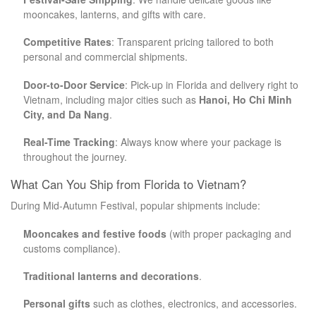
mooncakes, lanterns, and gifts with care.
Competitive Rates
: Transparent pricing tailored to both
personal and commercial shipments.
Door-to-Door Service
: Pick-up in Florida and delivery right to
Vietnam, including major cities such as
Hanoi, Ho Chi Minh
City, and Da Nang
.
Real-Time Tracking
: Always know where your package is
throughout the journey.
What Can You Ship from Florida to Vietnam?
During Mid-Autumn Festival, popular shipments include:
Mooncakes and festive foods
(with proper packaging and
customs compliance).
Traditional lanterns and decorations
.
Personal gifts
such as clothes, electronics, and accessories.