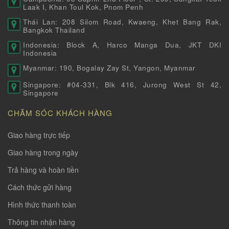
Laak I, Khan Toul Kok, Pnom Penh
Thái Lan: 208 Silom Road, Kwaeng, Khet Bang Rak,
Bangkok Thailand
Indonesia: Block A, Harco Manga Dua, JKT DKI
Indonesia
Myanmar: 190, Bogalay Zay St, Yangon, Myanmar
Singapore: #04-331, Blk 416, Jurong West St 42,
Singapore
CHĂM SÓC KHÁCH HÀNG
Giao hàng trực tiếp
Giao hàng trong ngày
Trả hàng và hoàn tiền
Cách thức gửi hàng
Hình thức thanh toàn
Thông tin nhận hàng