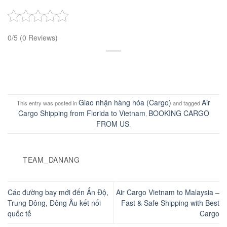
0/5
(0 Reviews)
Giao nhận hàng hóa (Cargo)
Air
This entry was posted in
and tagged
Cargo Shipping from Florida to Vietnam
BOOKING CARGO
,
FROM US
.
TEAM_DANANG
Các đường bay mới đến Ấn Độ,
Air Cargo Vietnam to Malaysia –
Trung Đông, Đông Âu kết nối
Fast & Safe Shipping with Best
quốc tế
Cargo