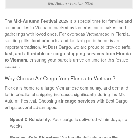
– Mid-Autumn Festival 2025
The
Mid-Autumn Festival 2025
is a special time for families and
communities in Vietnam, marked by lanterns, mooncakes, and
gatherings with loved ones. For overseas Vietnamese in Florida,
sending gifts, food products, and festival goods home is an
important tradition. At
Best Cargo
, we are proud to provide
safe,
fast, and affordable air cargo shipping services from Florida
to Vietnam
, ensuring your parcels arrive on time for this festive
season.
Why Choose Air Cargo from Florida to Vietnam?
Florida is home to a large Vietnamese community, and demand
for international shipping increases significantly during the Mid-
Autumn Festival. Choosing
air cargo services
with Best Cargo
brings several advantages:
Speed & Reliability
: Your cargo is delivered within days, not
weeks.
Festival-Safe Shipping
: We handle delicate goods like