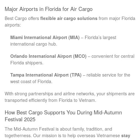
Major Airports in Florida for Air Cargo
Best Cargo offers
flexible air cargo solutions
from major Florida
airports:
Miami International Airport (MIA)
– Florida’s largest
international cargo hub.
Orlando International Airport (MCO)
– convenient for central
Florida shippers.
Tampa International Airport (TPA)
– reliable service for the
west coast of Florida.
With strong partnerships and airline networks, your shipments are
transported efficiently from Florida to Vietnam.
How Best Cargo Supports You During Mid-Autumn
Festival 2025
The Mid-Autumn Festival is about family, tradition, and
togetherness. Our mission is to help overseas Vietnamese
stay