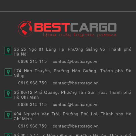
Số 25 Ngõ 81 Láng Hạ, Phường Giảng Võ, Thành phố
Hà Nội
0936 315 115
contact@bestcargo.vn
174 Hàn Thuyên, Phường Hòa Cường, Thành phố Đà
Nẵng
0919 968 759
contact@bestcargo.vn
Số 86/12 Phổ Quang, Phường Tân Sơn Hòa, Thành phố
Hồ Chí Minh
0936 315 115
contact@bestcargo.vn
404 Nguyễn Văn Trỗi, Phường Phú Lợi, Thành phố Hồ
Chí Minh
0919 968 759
contact@bestcargo.vn
Số 30 Lô 14 Lê Hồng Phong, Phường Hải An, Thành phố