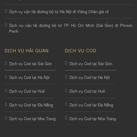
Dịch vụ vận tải đường bộ từ Hà Nội đi Viêng Chăn giá rẻ
Dịch vụ vận tải đường bộ từ TP. Hồ Chí Minh (Sài Gòn) đi Phnom
Penh
DỊCH VỤ HẢI QUAN
DỊCH VỤ COD
Dịch vụ Cod tại Sài Gòn
Dịch vụ Cod tại Sài Gòn
Dịch vụ Cod tại Hà Nội
Dịch vụ Cod tại Hà Nội
Dịch vụ Cod tại Huế
Dịch vụ Cod tại Huế
Dịch vụ Cod tại Đà Nẵng
Dịch vụ Cod tại Đà Nẵng
Dịch vụ Cod tại Nha Trang
Dịch vụ Cod tại Nha Trang