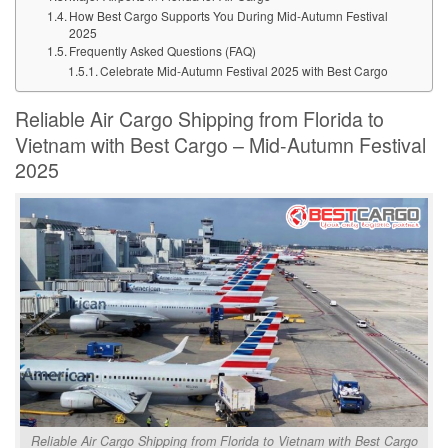
How Best Cargo Supports You During Mid-Autumn Festival
2025
Frequently Asked Questions (FAQ)
Celebrate Mid-Autumn Festival 2025 with Best Cargo
Reliable Air Cargo Shipping from Florida to
Vietnam with Best Cargo – Mid-Autumn Festival
2025
Reliable Air Cargo Shipping from Florida to Vietnam with Best Cargo