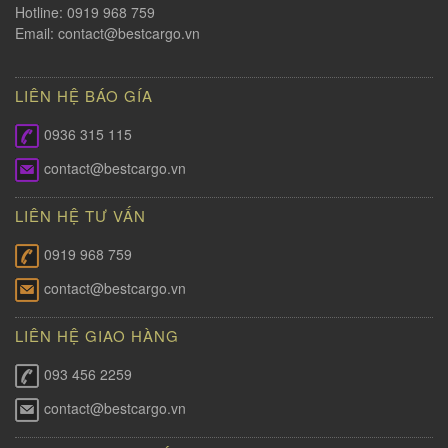
Hotline: 0919 968 759
Email:
contact@bestcargo.vn
LIÊN HỆ BÁO GÍA
0936 315 115
contact@bestcargo.vn
LIÊN HỆ TƯ VẤN
0919 968 759
contact@bestcargo.vn
LIÊN HỆ GIAO HÀNG
093 456 2259
contact@bestcargo.vn