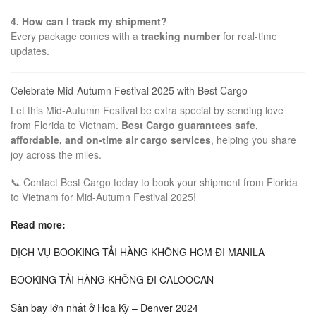
4. How can I track my shipment?
Every package comes with a
tracking number
for real-time
updates.
Celebrate Mid-Autumn Festival 2025 with Best Cargo
Let this Mid-Autumn Festival be extra special by sending love
from Florida to Vietnam.
Best Cargo guarantees safe,
affordable, and on-time air cargo services
, helping you share
joy across the miles.
📞 Contact Best Cargo today to book your shipment from Florida
to Vietnam for Mid-Autumn Festival 2025!
Read more:
DỊCH VỤ BOOKING TẢI HÀNG KHÔNG HCM ĐI MANILA
BOOKING TẢI HÀNG KHÔNG ĐI CALOOCAN
Sân bay lớn nhất ở Hoa Kỳ – Denver 2024