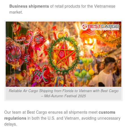
Business shipments
of retail products for the Vietnamese
market.
Reliable Air Cargo Shipping from Florida to Vietnam with Best Cargo
– Mid-Autumn Festival 2025
Our team at Best Cargo ensures all shipments meet
customs
regulations
in both the U.S. and Vietnam, avoiding unnecessary
delays.