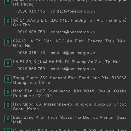
Hải Phòng
0936 315 115
contact@bestcargo.vn
Số 24 đường B4, KDC 91B, Phường Tân An, Thành phố
Cần Thơ
0919 968 759
contact@bestcargo.vn
02A12 Lê Thị Vân, KDC An Bình, Phường Trấn Biên,
Đồng Nai
0936 315 115
contact@bestcargo.vn
Lô B1.29, Kiệt 44 Hồ Đắc Di, Phường An Cựu, Tp. Huế
0919 968 759
contact@bestcargo.vn
Trung Quốc: 369 Huanshi East Road, Yue Xiu, 510068
Guangzhou, China
Nhật Bản: 3-27 Doyamacho, Kita Ward, Osaka, Osaka
Prefecture 530-009
Hàn Quốc: 86, Mareunnae-ro, Jung-gu, Jung-Gu, 04555
Seoul, Korea
Lào: Bane Phon Than, Sayse Tha District, Vientan (Asia
Mall)
Campuchia: 03 Saphir 2nd Floor , St. 259, Sangkat Teuk