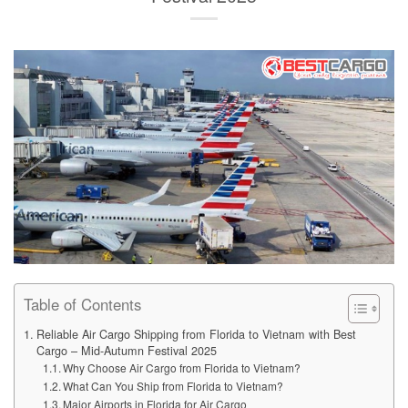
Table of Contents
Reliable Air Cargo Shipping from Florida to Vietnam with Best
Cargo – Mid-Autumn Festival 2025
Why Choose Air Cargo from Florida to Vietnam?
What Can You Ship from Florida to Vietnam?
Major Airports in Florida for Air Cargo