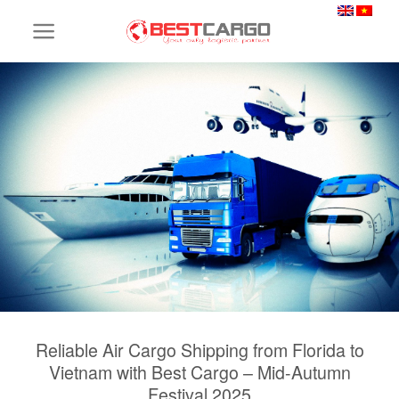
Skip
to
content
Reliable Air Cargo Shipping from Florida to
Vietnam with Best Cargo – Mid-Autumn
Festival 2025