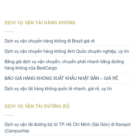
DỊCH VỤ VẬN TẢI HÀNG KHÔNG
Dịch vụ vận chuyển hàng không đi Brazil giá rẻ
Dịch vụ vận chuyển hàng không Anh Quốc chuyên nghiệp, uy tín
Bảng giá dịch vụ vận chuyển, chuyển phát nhanh bằng đường
hàng không của BestCargo
BÁO GIÁ HÀNG KHÔNG XUẤT KHẨU NHẬT BẢN – GIÁ RẺ
Dịch vụ vận tải hàng không quốc tế nhanh, giá rẻ, uy tín
DỊCH VỤ VẬN TẢI ĐƯỜNG BỘ
Dịch vụ vận tải đường bộ từ TP. Hồ Chí Minh (Sài Gòn) đi Kampot
(Campuchia)