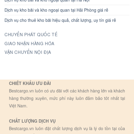
Dịch vụ kho bãi và kho ngoại quan tại Hải Phòng giá rẻ
Dịch vụ cho thuê kho bãi hiệu quả, chất lượng, uy tín giá rẻ
CHUYỂN PHÁT QUỐC TẾ
GIAO NHẬN HÀNG HÓA
VẬN CHUYỂN NỘI ĐỊA
CHIẾT KHẤU ƯU ĐÃI
Bestcargo.vn luôn có ưu đãi với các khách hàng lớn và khách
hàng thường xuyên, mức phí này luôn đảm bảo tôt nhất tại
Việt Nam.
CHẤT LƯỢNG DỊCH VỤ
Bestcargo.vn luôn đặt chất lượng dịch vụ là lý do tồn tại của